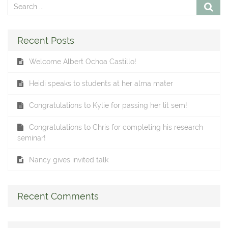
Recent Posts
Welcome Albert Ochoa Castillo!
Heidi speaks to students at her alma mater
Congratulations to Kylie for passing her lit sem!
Congratulations to Chris for completing his research
seminar!
Nancy gives invited talk
Recent Comments