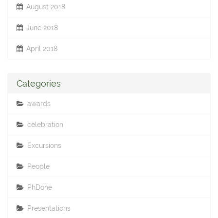
August 2018
June 2018
April 2018
Categories
awards
celebration
Excursions
People
PhDone
Presentations