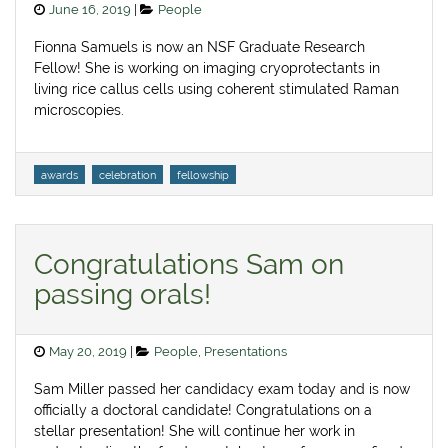
Posted
Categories
June 16, 2019
People
on
Fionna Samuels is now an NSF Graduate Research
Fellow! She is working on imaging cryoprotectants in
living rice callus cells using coherent stimulated Raman
microscopies.
Tags
awards
celebration
fellowship
Congratulations Sam on
passing orals!
Posted
Categories
May 20, 2019
People
,
Presentations
on
Sam Miller passed her candidacy exam today and is now
officially a doctoral candidate! Congratulations on a
stellar presentation! She will continue her work in