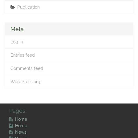
Publication
Meta
Log in
Entries feed
Comments feed
WordPress.org
Pages
Home
Home
News