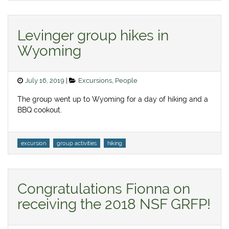
Levinger group hikes in
Wyoming
Posted
Categories
July 16, 2019
Excursions
,
People
on
The group went up to Wyoming for a day of hiking and a
BBQ cookout.
Tags
excursion
group activities
hiking
Congratulations Fionna on
receiving the 2018 NSF GRFP!