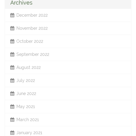
Archives
December 2022
November 2022
October 2022
September 2022
August 2022
July 2022
June 2022
May 2021
March 2021
January 2021