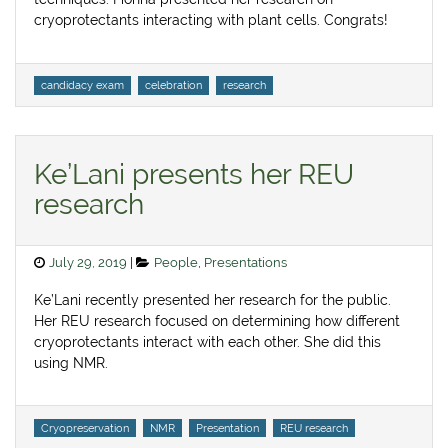
cryoprotectants interacting with plant cells. Congrats!
Tags
candidacy exam
celebration
research
Ke’Lani presents her REU
research
Posted
Categories
July 29, 2019
People
,
Presentations
on
Ke’Lani recently presented her research for the public.
Her REU research focused on determining how different
cryoprotectants interact with each other. She did this
using NMR.
Tags
Cryopreservation
NMR
Presentation
REU research