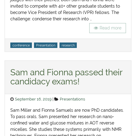
invited to compete with 40+ other graduate students to
become Vice President of Research (VPR) fellows. The
challenge: condense their research into …
Read more
Tags
conference
Presentation
research
Sam and Fionna passed their
candidacy exams!
Posted
Categories
September 16, 2019
Presentations
on
Sam Miller and Fionna Samuels are now PhD candidates.
To pass orals, Sam presented her research on nano-
confined water and glucose mixtures in AOT reverse
micelles. She studies these systems primarily with NMR
techniques. Fionna presented her research on