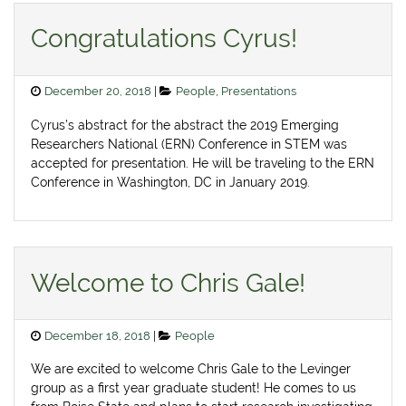
Congratulations Cyrus!
Posted
Categories
December 20, 2018
People
,
Presentations
on
Cyrus’s abstract for the abstract the 2019 Emerging
Researchers National (ERN) Conference in STEM was
accepted for presentation. He will be traveling to the ERN
Conference in Washington, DC in January 2019.
Welcome to Chris Gale!
Posted
Categories
December 18, 2018
People
on
We are excited to welcome Chris Gale to the Levinger
group as a first year graduate student! He comes to us