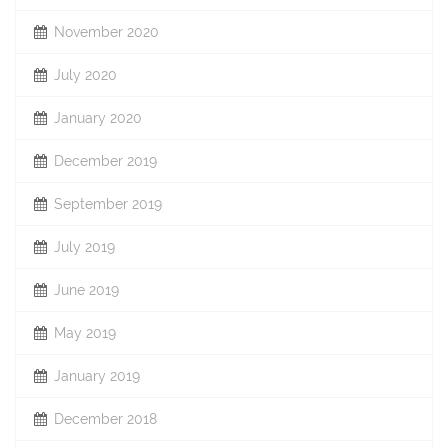
November 2020
July 2020
January 2020
December 2019
September 2019
July 2019
June 2019
May 2019
January 2019
December 2018