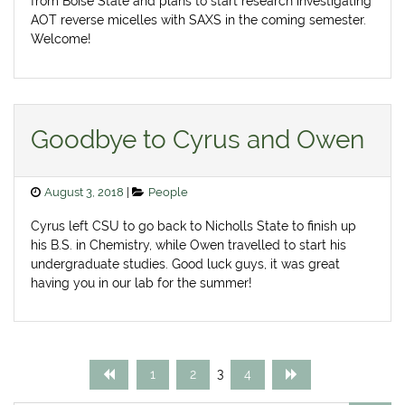
from Boise State and plans to start research investigating
AOT reverse micelles with SAXS in the coming semester.
Welcome!
Goodbye to Cyrus and Owen
Posted
Categories
August 3, 2018
People
on
Cyrus left CSU to go back to Nicholls State to finish up
his B.S. in Chemistry, while Owen travelled to start his
undergraduate studies. Good luck guys, it was great
having you in our lab for the summer!
Posts
Page
Page
Page
Page
3
1
2
4
pagination