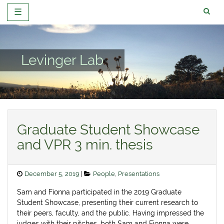
☰
Skip
to
content
Levinger Lab
News
Graduate Student Showcase
and VPR 3 min. thesis
Posted
Categories
December 5, 2019
People
,
Presentations
on
Sam and Fionna participated in the 2019 Graduate
Student Showcase, presenting their current research to
their peers, faculty, and the public. Having impressed the
judges with their pitches, both Sam and Fionna were