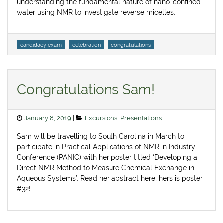
understanding the fundamental nature of nano-confined
water using NMR to investigate reverse micelles.
Tags
candidacy exam
celebration
congratulations
Congratulations Sam!
Posted
Categories
January 8, 2019
Excursions
,
Presentations
on
Sam will be travelling to South Carolina in March to
participate in Practical Applications of NMR in Industry
Conference (PANIC) with her poster titled ‘Developing a
Direct NMR Method to Measure Chemical Exchange in
Aqueous Systems’. Read her abstract here, hers is poster
#32! ​