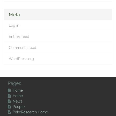
Meta
Log in
Entries feed
Comments feed
WordPress.org
Pages
Home
Home
News
People
PokéResearch Home