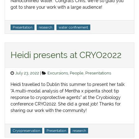
Nanoconfined Water.” Congrats Chris, we’re so glad you
got to share your work with a large audience!
Tags
Presentation
research
water confinement
Heidi presents at CRYO2022
Posted
Categories
July 23, 2022
Excursions
,
People
,
Presentations
on
Heidi travelled to Dublin this summer to present her talk
“A multi-modal analysis of Mentha x piperita shoot tip
response to cryoprotective agents” at the Cryobiology
conference CRYO2022. She did a great job! Thanks for
sharing our work with the community!
Tags
Cryopreservation
Presentation
research