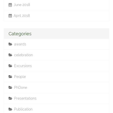
June 2018
April 2018
Categories
awards
celebration
Excursions
People
PhDone
Presentations
Publication