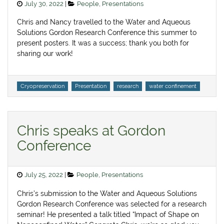
Posted
Categories
July 30, 2022
People
,
Presentations
on
Chris and Nancy travelled to the Water and Aqueous
Solutions Gordon Research Conference this summer to
present posters. It was a success; thank you both for
sharing our work!
Tags
Cryopreservation
Presentation
research
water confinement
Chris speaks at Gordon
Conference
Posted
Categories
July 25, 2022
People
,
Presentations
on
Chris’s submission to the Water and Aqueous Solutions
Gordon Research Conference was selected for a research
seminar! He presented a talk titled “Impact of Shape on