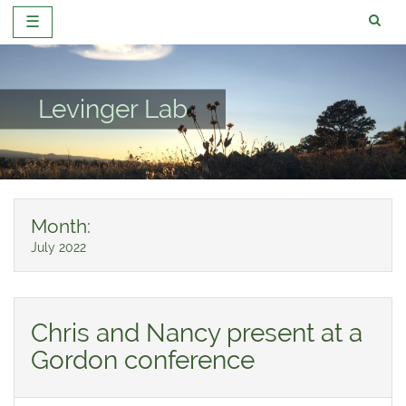
☰
Skip
to
content
Levinger Lab
Month:
July 2022
Chris and Nancy present at a
Gordon conference