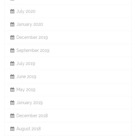
July 2020
January 2020
December 2019
September 2019
July 2019
June 2019
May 2019
January 2019
December 2018
August 2018