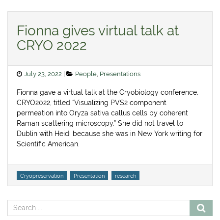
Fionna gives virtual talk at
CRYO 2022
Posted
Categories
July 23, 2022
People
,
Presentations
on
Fionna gave a virtual talk at the Cryobiology conference,
CRYO2022, titled “Visualizing PVS2 component
permeation into Oryza sativa callus cells by coherent
Raman scattering microscopy.” She did not travel to
Dublin with Heidi because she was in New York writing for
Scientific American.
Tags
Cryopreservation
Presentation
research