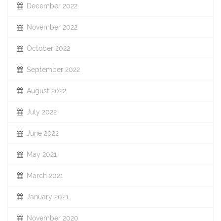
December 2022
November 2022
October 2022
September 2022
August 2022
July 2022
June 2022
May 2021
March 2021
January 2021
November 2020