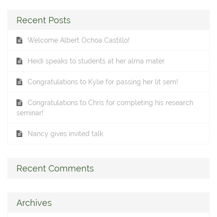
Recent Posts
Welcome Albert Ochoa Castillo!
Heidi speaks to students at her alma mater
Congratulations to Kylie for passing her lit sem!
Congratulations to Chris for completing his research
seminar!
Nancy gives invited talk
Recent Comments
Archives