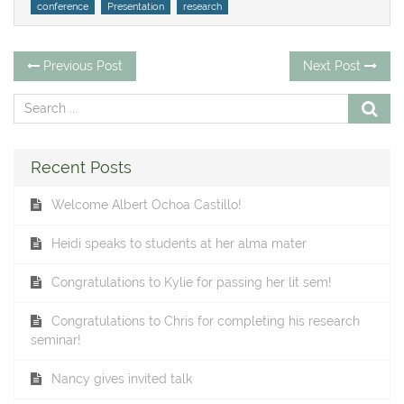
Tags
conference
Presentation
research
Post
Previous
Ne
Previous Post
Next Post
post:
po
navigation
Recent Posts
Welcome Albert Ochoa Castillo!
Heidi speaks to students at her alma mater
Congratulations to Kylie for passing her lit sem!
Congratulations to Chris for completing his research
seminar!
Nancy gives invited talk