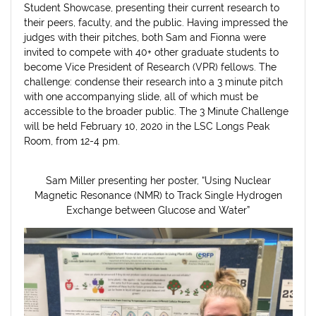
Student Showcase, presenting their current research to
their peers, faculty, and the public. Having impressed the
judges with their pitches, both Sam and Fionna were
invited to compete with 40+ other graduate students to
become Vice President of Research (VPR) fellows. The
challenge: condense their research into a 3 minute pitch
with one accompanying slide, all of which must be
accessible to the broader public. The 3 Minute Challenge
will be held February 10, 2020 in the LSC Longs Peak
Room, from 12-4 pm.
Sam Miller presenting her poster, “Using Nuclear
Magnetic Resonance (NMR) to Track Single Hydrogen
Exchange between Glucose and Water”