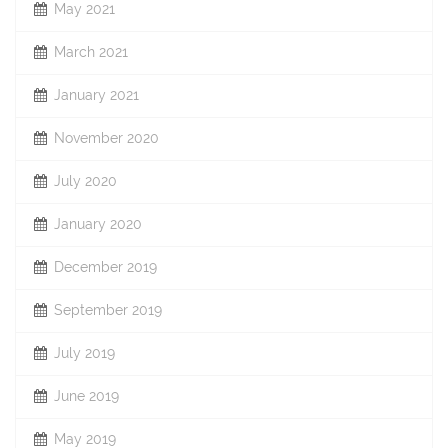
May 2021
March 2021
January 2021
November 2020
July 2020
January 2020
December 2019
September 2019
July 2019
June 2019
May 2019