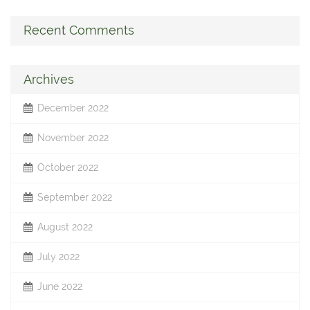
Recent Comments
Archives
December 2022
November 2022
October 2022
September 2022
August 2022
July 2022
June 2022