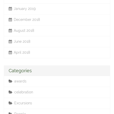
January 2019
December 2018
August 2018
June 2018
April 2018
Categories
awards
celebration
Excursions