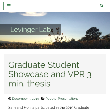
☰
Skip
to
content
Levinger Lab
Graduate Student
Showcase and VPR 3
min. thesis
Posted
Categories
December 5, 2019
People
,
Presentations
on
Sam and Fionna participated in the 2019 Graduate