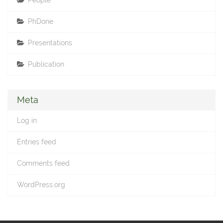
People
PhDone
Presentations
Publication
Meta
Log in
Entries feed
Comments feed
WordPress.org