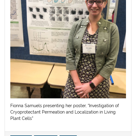
Fionna Samuels presenting her poster, “Investigation of
Cryoprotectant Permeation and Localization in Living
Plant Cells”