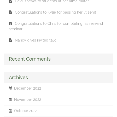
Heidi speaks to students at her alma mater
Congratulations to Kylie for passing her lit sem!
Congratulations to Chris for completing his research
seminar!
Nancy gives invited talk
Recent Comments
Archives
December 2022
November 2022
October 2022