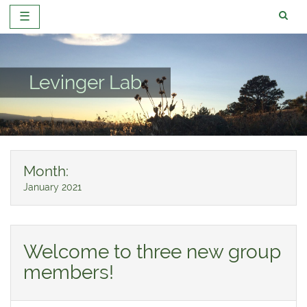
☰
Skip
to
content
Levinger Lab
Month:
January 2021
Welcome to three new group
members!