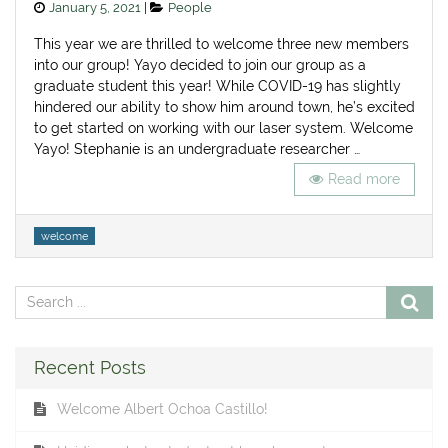
Posted
Categories
January 5, 2021
People
on
This year we are thrilled to welcome three new members
into our group! Yayo decided to join our group as a
graduate student this year! While COVID-19 has slightly
hindered our ability to show him around town, he’s excited
to get started on working with our laser system. Welcome
Yayo! Stephanie is an undergraduate researcher …
Read more
Tags
welcome
Recent Posts
Welcome Albert Ochoa Castillo!