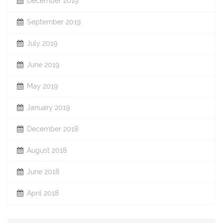
December 2019
September 2019
July 2019
June 2019
May 2019
January 2019
December 2018
August 2018
June 2018
April 2018