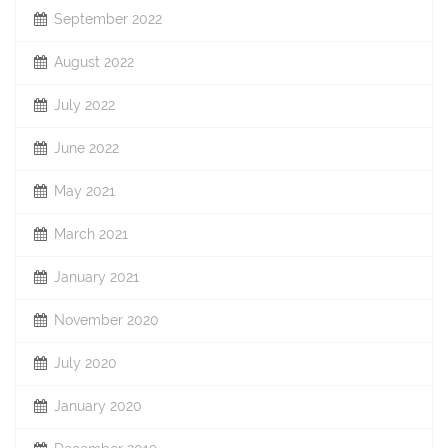
September 2022
August 2022
July 2022
June 2022
May 2021
March 2021
January 2021
November 2020
July 2020
January 2020