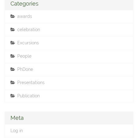
Categories
awards
celebration
Excursions
People
PhDone
Presentations
Publication
Meta
Log in