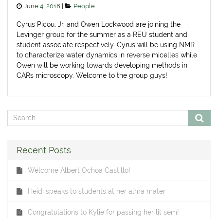
Posted
Categories
June 4, 2018
People
on
Cyrus Picou, Jr. and Owen Lockwood are joining the
Levinger group for the summer as a REU student and
student associate respectively. Cyrus will be using NMR
to characterize water dynamics in reverse micelles while
Owen will be working towards developing methods in
CARs microscopy. Welcome to the group guys!
Recent Posts
Welcome Albert Ochoa Castillo!
Heidi speaks to students at her alma mater
Congratulations to Kylie for passing her lit sem!