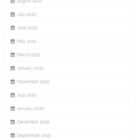
August 2022
July 2022
June 2022
May 2021
March 2021
January 2021
November 2020
July 2020
January 2020
December 2019
September 2019