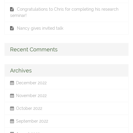
Congratulations to Chris for completing his research
seminar!
Nancy gives invited talk
Recent Comments
Archives
December 2022
November 2022
October 2022
September 2022