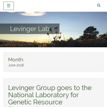
☰
Skip
to
content
Levinger Lab
Month:
June 2018
Levinger Group goes to the
National Laboratory for
Genetic Resource