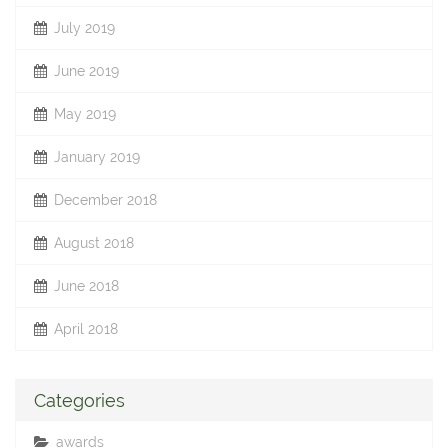
July 2019
June 2019
May 2019
January 2019
December 2018
August 2018
June 2018
April 2018
Categories
awards