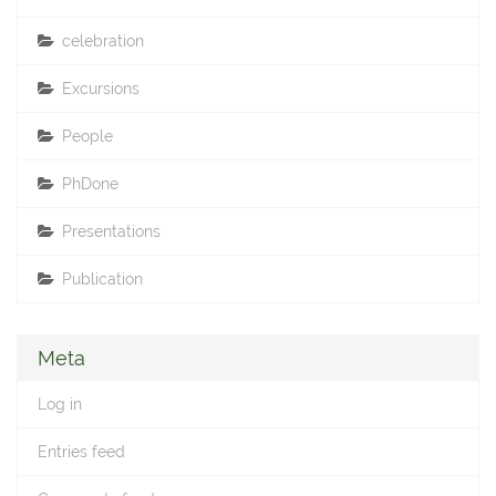
celebration
Excursions
People
PhDone
Presentations
Publication
Meta
Log in
Entries feed