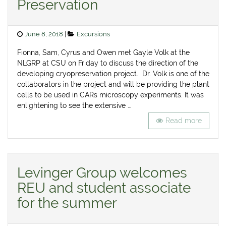
Preservation
Posted
Categories
June 8, 2018
Excursions
on
Fionna, Sam, Cyrus and Owen met Gayle Volk at the
NLGRP at CSU on Friday to discuss the direction of the
developing cryopreservation project. Dr. Volk is one of the
collaborators in the project and will be providing the plant
cells to be used in CARs microscopy experiments. It was
enlightening to see the extensive …
Read more
Levinger Group welcomes
REU and student associate
for the summer