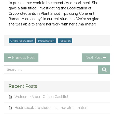
to present her work to the chemistry department. She
gave a talk titled “Investigating the Localization of
Cryoprotectants in Plant Shoot Tips using Coherent
Raman Microscopy” to current students. We’re so glad
she was able to share her work with her alma mater!
Tags
Cryopreservation
Presentation
research
Post
Previous
Ne
Previous Post
Next Post
post:
po
navigation
Recent Posts
Welcome Albert Ochoa Castillo!
Heidi speaks to students at her alma mater