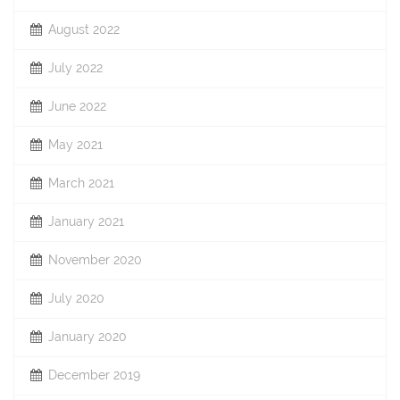
August 2022
July 2022
June 2022
May 2021
March 2021
January 2021
November 2020
July 2020
January 2020
December 2019