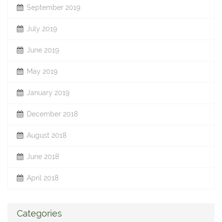
September 2019
July 2019
June 2019
May 2019
January 2019
December 2018
August 2018
June 2018
April 2018
Categories