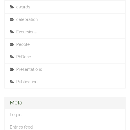
awards
celebration
Excursions
People
PhDone
Presentations
Publication
Meta
Log in
Entries feed