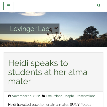
☰
Skip
to
content
Levinger Lab
Heidi speaks to
students at her alma
mater
Posted
Categories
November 16, 2022
Excursions
,
People
,
Presentations
on
Heidi travelled back to her alma mater, SUNY Potsdam,