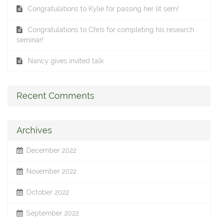
Congratulations to Kylie for passing her lit sem!
Congratulations to Chris for completing his research
seminar!
Nancy gives invited talk
Recent Comments
Archives
December 2022
November 2022
October 2022
September 2022