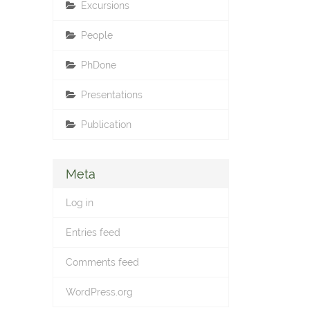
Excursions
People
PhDone
Presentations
Publication
Meta
Log in
Entries feed
Comments feed
WordPress.org