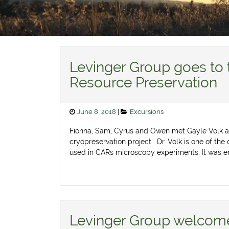
News
Levinger Group goes to 
Resource Preservation
Posted
Categories
June 8, 2018
Excursions
on
Fionna, Sam, Cyrus and Owen met Gayle Volk at
cryopreservation project. Dr. Volk is one of the 
used in CARs microscopy experiments. It was en
Levinger Group welcome