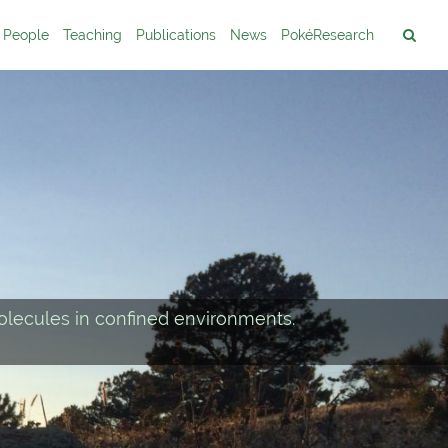
People
Teaching
Publications
News
PokéResearch
lecules in confined environments.