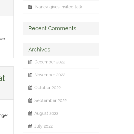
Nancy gives invited talk
Recent Comments
 be
Archives
December 2022
November 2022
at
October 2022
September 2022
August 2022
inger
July 2022