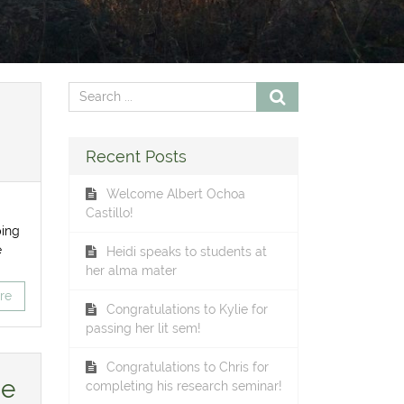
Recent Posts
Welcome Albert Ochoa
Castillo!
ping
e
Heidi speaks to students at
her alma mater
re
Congratulations to Kylie for
passing her lit sem!
Congratulations to Chris for
he
completing his research seminar!