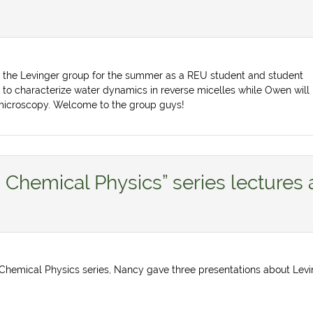
g the Levinger group for the summer as a REU student and student
 to characterize water dynamics in reverse micelles while Owen will
microscopy. Welcome to the group guys!
n Chemical Physics” series lectures 
in Chemical Physics series, Nancy gave three presentations about Lev