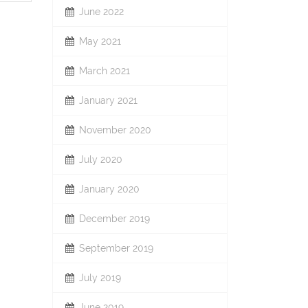
June 2022
May 2021
March 2021
January 2021
November 2020
July 2020
January 2020
December 2019
September 2019
July 2019
June 2019