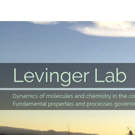
Skip
to
content
Levinger Lab
Dynamics of molecules and chemistry in the co
Fundamental properties and processes governin