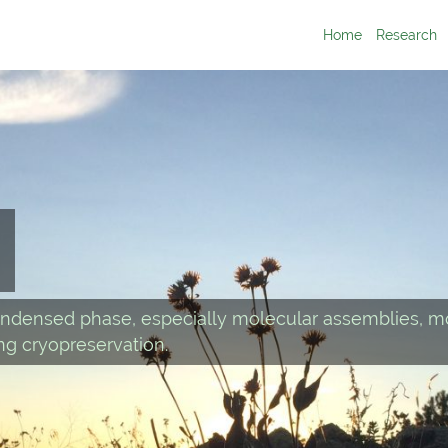
Home
Research
ndensed phase, especially molecular assemblies, mo
g cryopreservation.