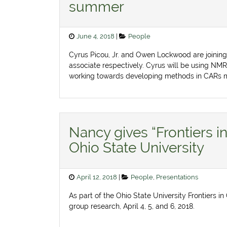
summer
Posted
Categories
June 4, 2018
People
on
Cyrus Picou, Jr. and Owen Lockwood are joinin
associate respectively. Cyrus will be using NMR
working towards developing methods in CARs 
Nancy gives “Frontiers i
Ohio State University
Posted
Categories
April 12, 2018
People
,
Presentations
on
As part of the Ohio State University Frontiers 
group research, April 4, 5, and 6, 2018.