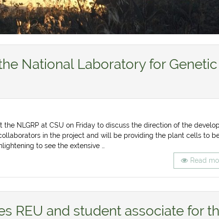
the National Laboratory for Genetic
 the NLGRP at CSU on Friday to discuss the direction of the develo
collaborators in the project and will be providing the plant cells to b
lightening to see the extensive …
Read mo
s REU and student associate for t