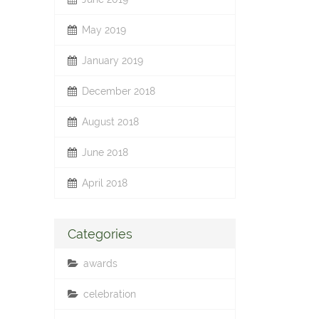
May 2019
January 2019
December 2018
August 2018
June 2018
April 2018
Categories
awards
celebration