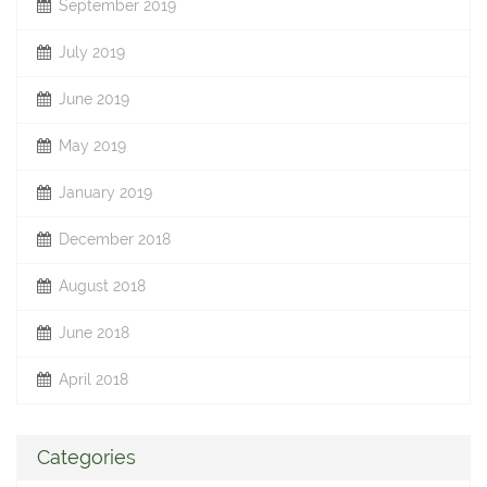
September 2019
July 2019
June 2019
May 2019
January 2019
December 2018
August 2018
June 2018
April 2018
Categories