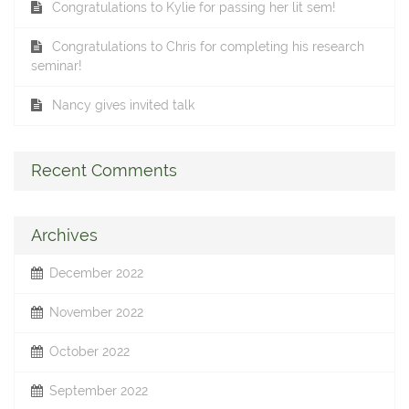
Congratulations to Kylie for passing her lit sem!
Congratulations to Chris for completing his research
seminar!
Nancy gives invited talk
Recent Comments
Archives
December 2022
November 2022
October 2022
September 2022