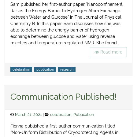
Sam published her first-author paper “Nanoconfinement
Raises the Energy Barrier to Hydrogen Atom Exchange
between Water and Glucose” in The Journal of Physical
Chemistry B. In this paper, Sam discusses how she was
able to determine the energy barrier of hydrogen
exchange between glucose and water using reverse
micelles and temperature regulated NMR. She found …
Read more
Tags
celebration
publication
research
Communication Published!
Posted
Categories
March 21, 2021
celebration
,
Publication
on
Fionna published a first-author communication titled
“Non-Uniform Distribution of Cryoprotecting Agents in