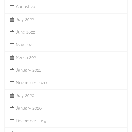
August 2022
July 2022
June 2022
May 2021
March 2021
January 2021
November 2020
July 2020
January 2020
December 2019