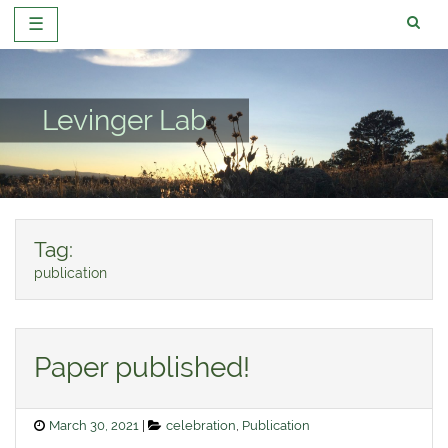
☰
Skip
to
content
Levinger Lab
Tag:
publication
Paper published!
Posted
Categories
March 30, 2021
celebration
,
Publication
on