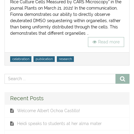
Rice Culture Cells Measured by CARS Microscopy” in the
journal Plants on March 21, 2021! In the communication,
Fionna demonstrates our ability to directly observe
deuterated DMSO sequestering within organelles, rather
than being uniformly distributed through the cells. This
demonstrates that different organelles …
Read more
Tags
celebration
publication
research
Recent Posts
Welcome Albert Ochoa Castillo!
Heidi speaks to students at her alma mater