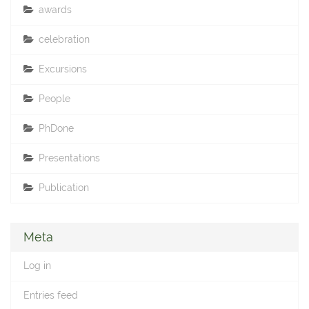
awards
celebration
Excursions
People
PhDone
Presentations
Publication
Meta
Log in
Entries feed