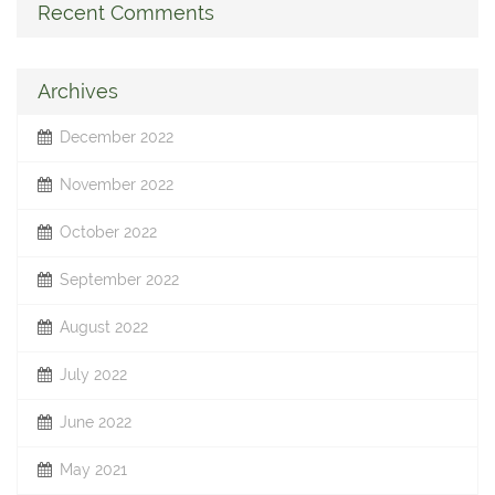
Recent Comments
Archives
December 2022
November 2022
October 2022
September 2022
August 2022
July 2022
June 2022
May 2021