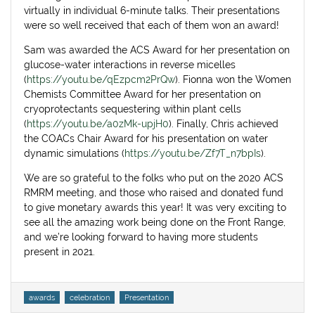
virtually in individual 6-minute talks. Their presentations
were so well received that each of them won an award!
Sam was awarded the ACS Award for her presentation on
glucose-water interactions in reverse micelles
(
https://youtu.be/qEzpcm2PrQw
). Fionna won the Women
Chemists Committee Award for her presentation on
cryoprotectants sequestering within plant cells
(
https://youtu.be/a0zMk-upjH0
). Finally, Chris achieved
the COACs Chair Award for his presentation on water
dynamic simulations (
https://youtu.be/Zf7T_n7bpIs
).
We are so grateful to the folks who put on the 2020 ACS
RMRM meeting, and those who raised and donated fund
to give monetary awards this year! It was very exciting to
see all the amazing work being done on the Front Range,
and we’re looking forward to having more students
present in 2021.
Tags
awards
celebration
Presentation