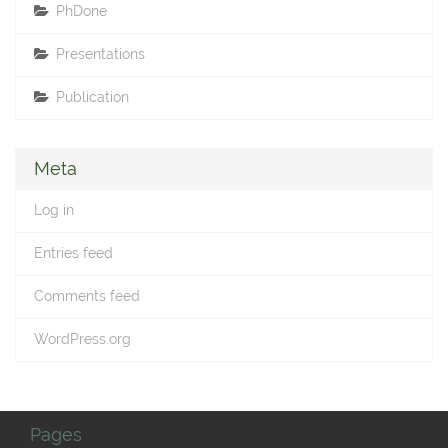
PhDone
Presentations
Publication
Meta
Log in
Entries feed
Comments feed
WordPress.org
Pages