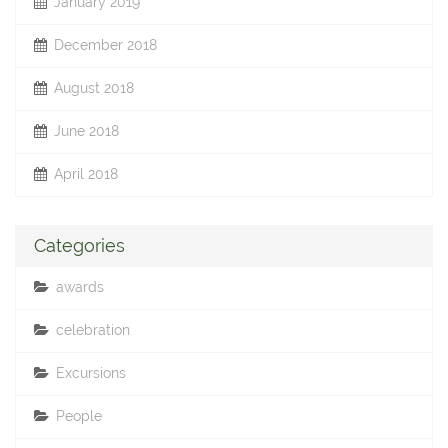
January 2019
December 2018
August 2018
June 2018
April 2018
Categories
awards
celebration
Excursions
People