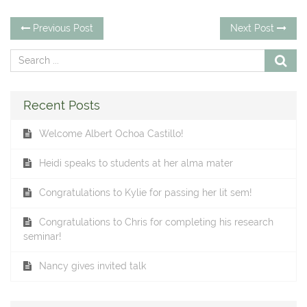
Post
Previous
Ne
Previous Post
Next Post
post:
po
navigation
Recent Posts
Welcome Albert Ochoa Castillo!
Heidi speaks to students at her alma mater
Congratulations to Kylie for passing her lit sem!
Congratulations to Chris for completing his research
seminar!
Nancy gives invited talk