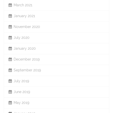
March 2021
January 2021
November 2020
July 2020
January 2020
December 2019
September 2019
July 2019
June 2019
May 2019