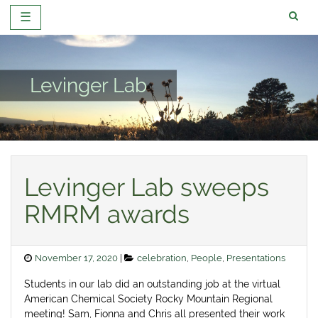
☰
Skip
to
content
Levinger Lab
Levinger Lab sweeps
RMRM awards
Posted
Categories
November 17, 2020
celebration
,
People
,
Presentations
on
Students in our lab did an outstanding job at the virtual
American Chemical Society Rocky Mountain Regional
meeting! Sam, Fionna and Chris all presented their work