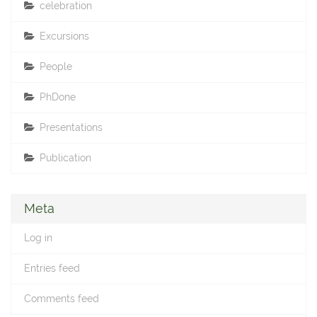
celebration
Excursions
People
PhDone
Presentations
Publication
Meta
Log in
Entries feed
Comments feed