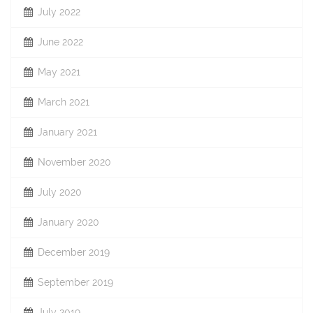
July 2022
June 2022
May 2021
March 2021
January 2021
November 2020
July 2020
January 2020
December 2019
September 2019
July 2019