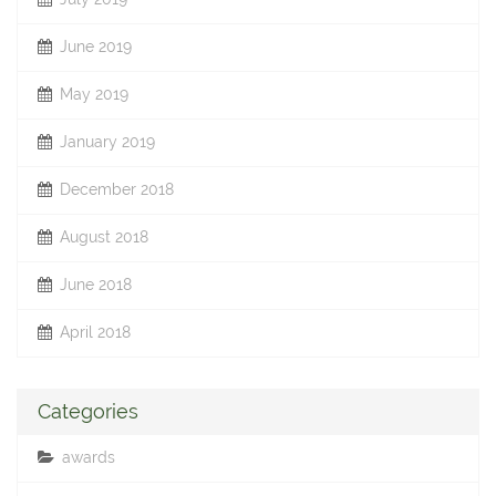
June 2019
May 2019
January 2019
December 2018
August 2018
June 2018
April 2018
Categories
awards