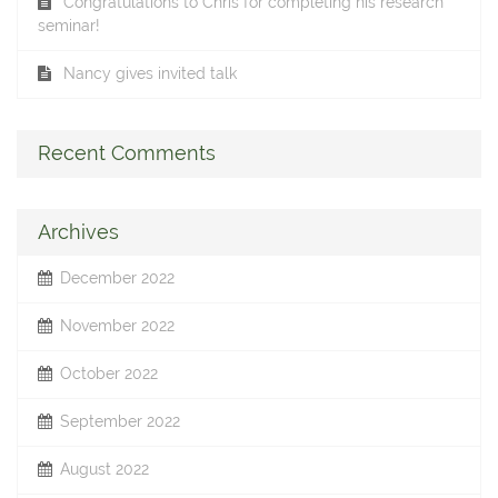
Congratulations to Chris for completing his research
seminar!
Nancy gives invited talk
Recent Comments
Archives
December 2022
November 2022
October 2022
September 2022
August 2022