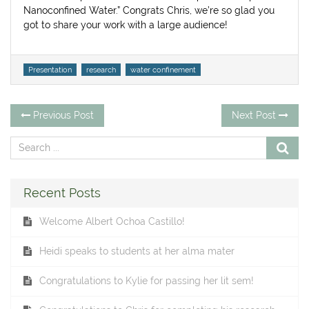
Nanoconfined Water.” Congrats Chris, we’re so glad you
got to share your work with a large audience!
Tags
Presentation
research
water confinement
Post
Previous
Ne
Previous Post
Next Post
post:
po
navigation
Recent Posts
Welcome Albert Ochoa Castillo!
Heidi speaks to students at her alma mater
Congratulations to Kylie for passing her lit sem!