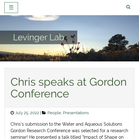
☰
Skip
to
content
Levinger Lab
Chris speaks at Gordon
Conference
Posted
Categories
July 25, 2022
People
,
Presentations
on
Chris’s submission to the Water and Aqueous Solutions
Gordon Research Conference was selected for a research
seminar! He presented a talk titled “Impact of Shape on