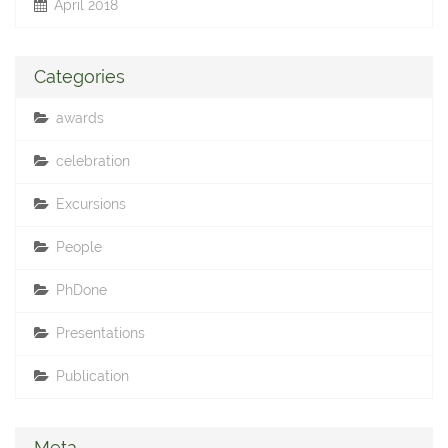
April 2018
Categories
awards
celebration
Excursions
People
PhDone
Presentations
Publication
Meta