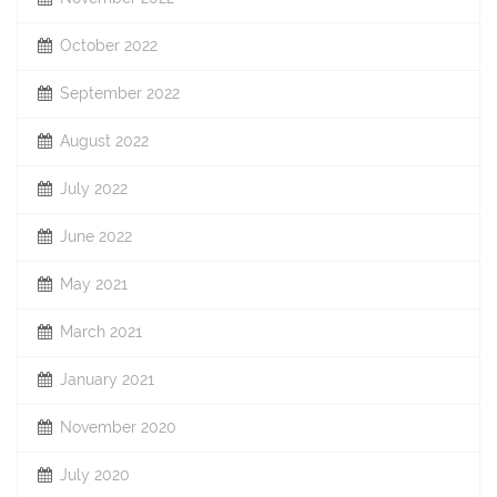
October 2022
September 2022
August 2022
July 2022
June 2022
May 2021
March 2021
January 2021
November 2020
July 2020