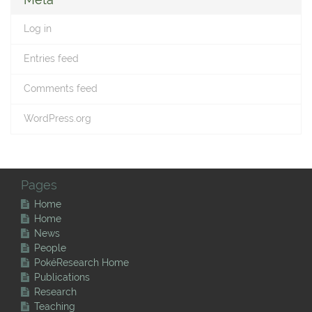
Log in
Entries feed
Comments feed
WordPress.org
Pages
Home
Home
News
People
PokéResearch Home
Publications
Research
Teaching