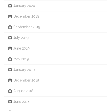
January 2020
December 2019
September 2019
July 2019
June 2019
May 2019
January 2019
December 2018
August 2018
June 2018