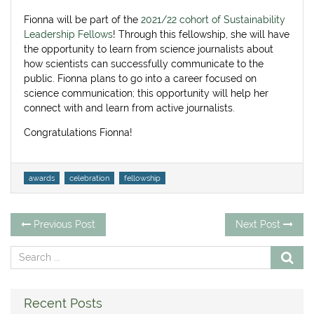
on
Fionna will be part of the
2021/22 cohort of Sustainability
Leadership Fellows
! Through this fellowship, she will have
the opportunity to learn from science journalists about
how scientists can successfully communicate to the
public. Fionna plans to go into a career focused on
science communication; this opportunity will help her
connect with and learn from active journalists.
Congratulations Fionna!
Tags
awards
celebration
fellowship
Post
Previous
Ne
Previous Post
Next Post
post:
po
navigation
Recent Posts