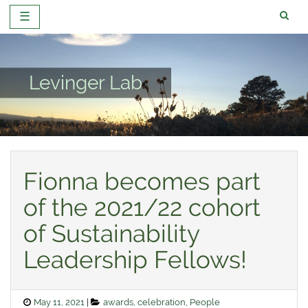
☰
Skip
to
content
Levinger Lab
Fionna becomes part
of the 2021/22 cohort
of Sustainability
Leadership Fellows!
Posted
Categories
May 11, 2021
awards
,
celebration
,
People