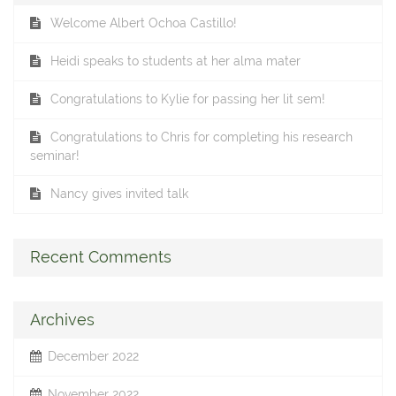
Welcome Albert Ochoa Castillo!
Heidi speaks to students at her alma mater
Congratulations to Kylie for passing her lit sem!
Congratulations to Chris for completing his research
seminar!
Nancy gives invited talk
Recent Comments
Archives
December 2022
November 2022